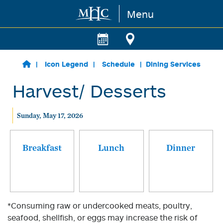
Menu
Skip to main content
Icon Legend
Schedule
Dining Services
Harvest/ Desserts
Sunday, May 17, 2026
Breakfast
Lunch
Dinner
*Consuming raw or undercooked meats, poultry,
seafood, shellfish, or eggs may increase the risk of