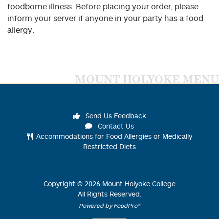
foodborne illness. Before placing your order, please
inform your server if anyone in your party has a food
allergy.
MOUNT HOLYOKE MENU
Send Us Feedback
Contact Us
Accommodations for Food Allergies or Medically
Restricted Diets
Copyright ©
2026
Mount Holyoke College
All Rights Reserved.
Powered by FoodPro®