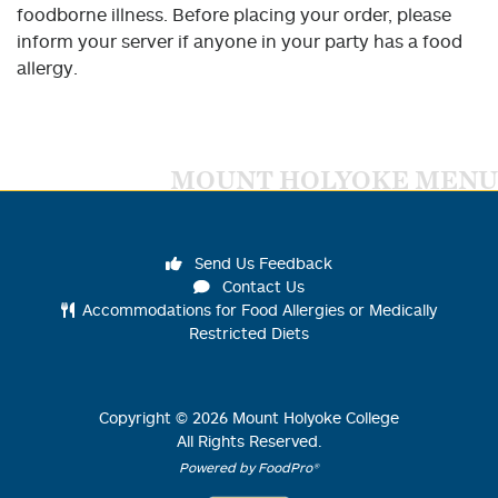
foodborne illness. Before placing your order, please
inform your server if anyone in your party has a food
allergy.
MOUNT HOLYOKE MENU
Send Us Feedback
Contact Us
Accommodations for Food Allergies or Medically
Restricted Diets
Copyright ©
2026
Mount Holyoke College
All Rights Reserved.
Powered by FoodPro®