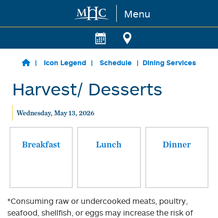
Menu
Skip to main content
Icon Legend
Schedule
Dining Services
Harvest/ Desserts
Wednesday, May 13, 2026
Breakfast
Lunch
Dinner
*Consuming raw or undercooked meats, poultry,
seafood, shellfish, or eggs may increase the risk of