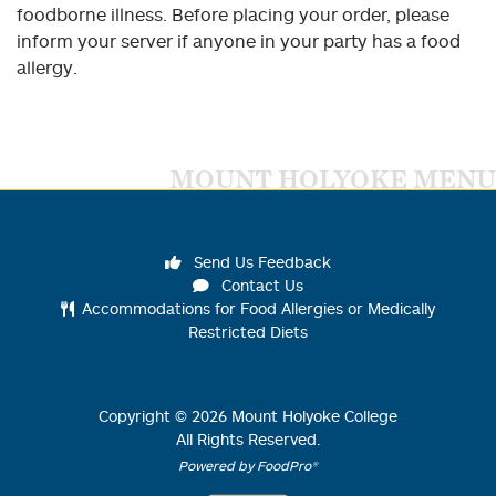
foodborne illness. Before placing your order, please
inform your server if anyone in your party has a food
allergy.
MOUNT HOLYOKE MENU
Send Us Feedback
Contact Us
Accommodations for Food Allergies or Medically
Restricted Diets
Copyright ©
2026
Mount Holyoke College
All Rights Reserved.
Powered by FoodPro®