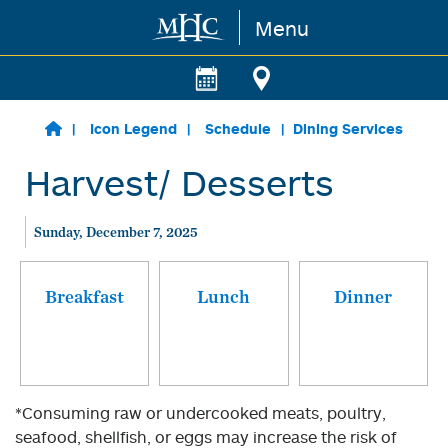
Menu
Skip to main content
Icon Legend
Schedule
Dining Services
Harvest/ Desserts
Sunday, December 7, 2025
Breakfast
Lunch
Dinner
*Consuming raw or undercooked meats, poultry,
seafood, shellfish, or eggs may increase the risk of