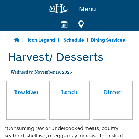
Menu
Skip to main content
Icon Legend
Schedule
Dining Services
Harvest/ Desserts
Wednesday, November 19, 2025
Breakfast
Lunch
Dinner
*Consuming raw or undercooked meats, poultry,
seafood, shellfish, or eggs may increase the risk of