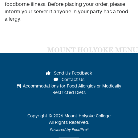
foodborne illness. Before placing your order, please
inform your server if anyone in your party has a food
allergy.
MOUNT HOLYOKE MENU
Send Us Feedback
Contact Us
Accommodations for Food Allergies or Medically
Restricted Diets
Copyright ©
2026
Mount Holyoke College
All Rights Reserved.
Powered by FoodPro®