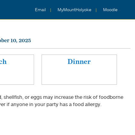
Email
MyMountHolyoke
Moodle
ober 10, 2025
ch
Dinner
shellfish, or eggs may increase the risk of foodborne
er if anyone in your party has a food allergy.