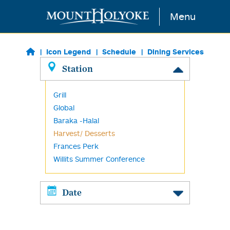
Skip to main content
Menu
Icon Legend
Schedule
Dining Services
Station
Grill
Global
Baraka -Halal
Harvest/ Desserts
Frances Perk
Willits Summer Conference
Date