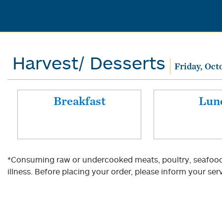
Harvest/ Desserts
Friday, Oct
Breakfast
Lun
*Consuming raw or undercooked meats, poultry, seafood, 
illness. Before placing your order, please inform your serv