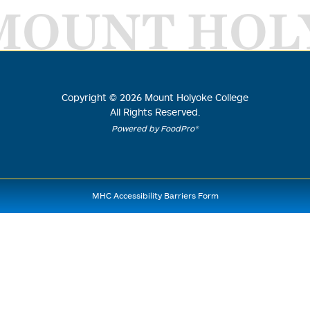
MOUNT HOL
Copyright ©
2026
Mount Holyoke College
All Rights Reserved.
Powered by FoodPro®
MHC Accessibility Barriers Form