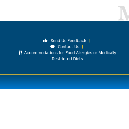
Send Us Feedback
Contact Us
Accommodations for Food Allergies or Medically
Restricted Diets