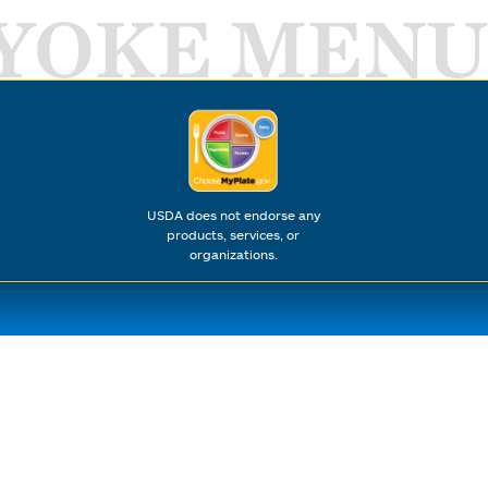
YOKE MENU
USDA does not endorse any
products, services, or
organizations.