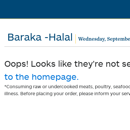
Baraka -Halal
Wednesday, Septembe
Oops! Looks like they're not s
to the homepage.
*Consuming raw or undercooked meats, poultry, seafood, 
illness. Before placing your order, please inform your serv