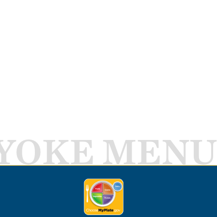
YOKE MENU