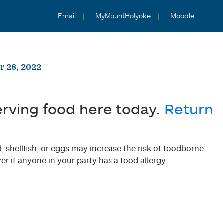
Email
MyMountHolyoke
Moodle
r 28, 2022
erving food here today.
Return
shellfish, or eggs may increase the risk of foodborne
er if anyone in your party has a food allergy.