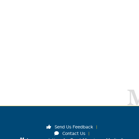
Send Us Feedback
Contact Us