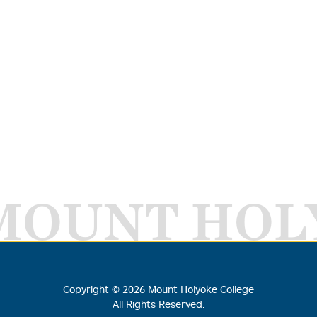
MOUNT HOL
Copyright ©
2026
Mount Holyoke College
All Rights Reserved.