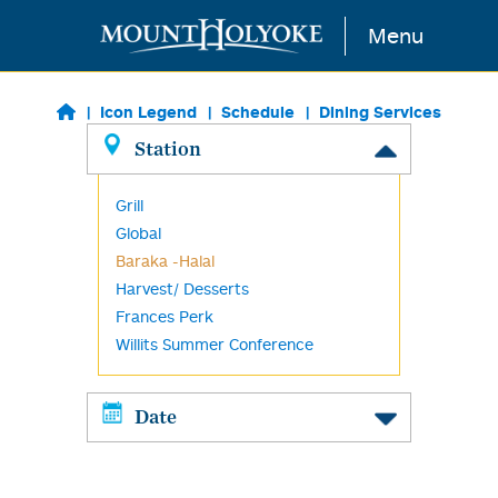
Skip to main content
Menu
Icon Legend
Schedule
Dining Services
Station
Grill
Global
Baraka -Halal
Harvest/ Desserts
Frances Perk
Willits Summer Conference
Date