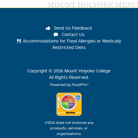
MOUNT HOLYOKE MENU
Send Us Feedback
Contact Us
Accommodations for Food Allergies or Medically
Restricted Diets
Copyright ©
2026
Mount Holyoke College
All Rights Reserved.
Powered by FoodPro®
USDA does not endorse any
products, services, or
organizations.