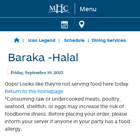
Menu
Skip to main content
Icon Legend
Schedule
Dining Services
Baraka -Halal
Friday, September 19, 2025
Oops! Looks like they're not serving food here today.
Return to the homepage.
*Consuming raw or undercooked meats, poultry,
seafood, shellfish, or eggs may increase the risk of
foodborne illness. Before placing your order, please
inform your server if anyone in your party has a food
allergy.