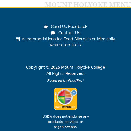
MOUNT HOLYOKE MENU
Send Us Feedback
Contact Us
Accommodations for Food Allergies or Medically
Restricted Diets
Copyright ©
2026
Mount Holyoke College
All Rights Reserved.
Powered by FoodPro®
USDA does not endorse any
products, services, or
organizations.