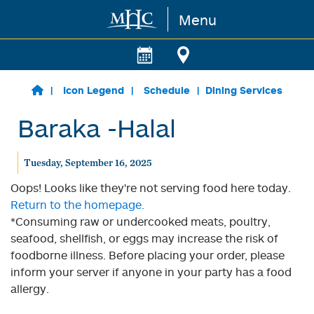
Menu
Skip to main content
Icon Legend
Schedule
Dining Services
Baraka -Halal
Tuesday, September 16, 2025
Oops! Looks like they're not serving food here today.
Return to the homepage.
*Consuming raw or undercooked meats, poultry,
seafood, shellfish, or eggs may increase the risk of
foodborne illness. Before placing your order, please
inform your server if anyone in your party has a food
allergy.