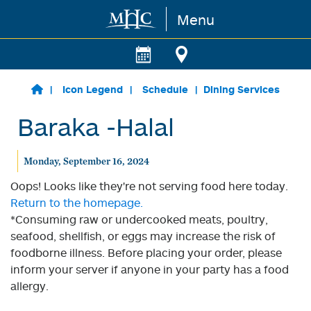
Menu
Skip to main content
Icon Legend
Schedule
Dining Services
Baraka -Halal
Monday, September 16, 2024
Oops! Looks like they're not serving food here today.
Return to the homepage.
*Consuming raw or undercooked meats, poultry,
seafood, shellfish, or eggs may increase the risk of
foodborne illness. Before placing your order, please
inform your server if anyone in your party has a food
allergy.