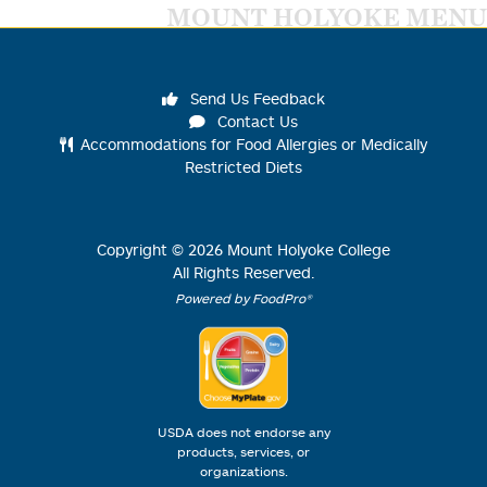
MOUNT HOLYOKE MENU
Send Us Feedback
Contact Us
Accommodations for Food Allergies or Medically
Restricted Diets
Copyright ©
2026
Mount Holyoke College
All Rights Reserved.
Powered by FoodPro®
USDA does not endorse any
products, services, or
organizations.