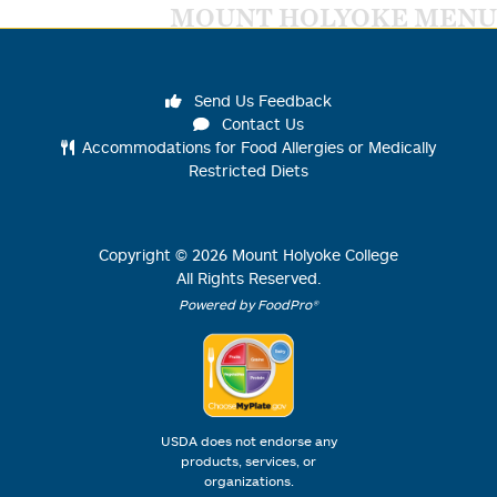
MOUNT HOLYOKE MENU
Send Us Feedback
Contact Us
Accommodations for Food Allergies or Medically
Restricted Diets
Copyright ©
2026
Mount Holyoke College
All Rights Reserved.
Powered by FoodPro®
USDA does not endorse any
products, services, or
organizations.