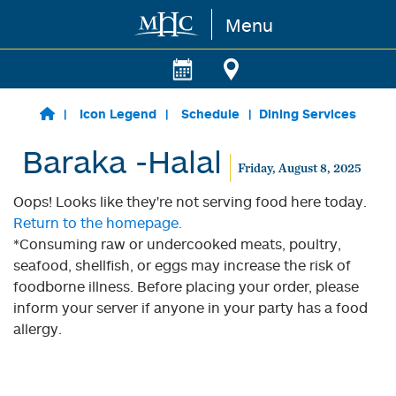
Menu
Skip to main content
Icon Legend
Schedule
Dining Services
Baraka -Halal
Friday, August 8, 2025
Oops! Looks like they're not serving food here today.
Return to the homepage.
*Consuming raw or undercooked meats, poultry,
seafood, shellfish, or eggs may increase the risk of
foodborne illness. Before placing your order, please
inform your server if anyone in your party has a food
allergy.