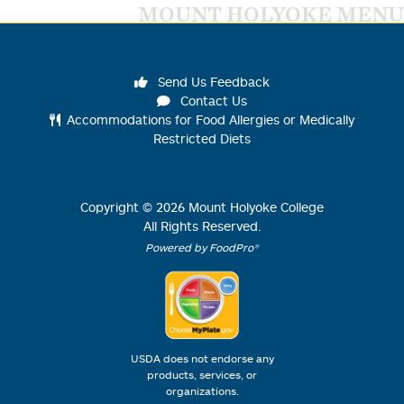
MOUNT HOLYOKE MENU
Send Us Feedback
Contact Us
Accommodations for Food Allergies or Medically
Restricted Diets
Copyright ©
2026
Mount Holyoke College
All Rights Reserved.
Powered by FoodPro®
USDA does not endorse any
products, services, or
organizations.