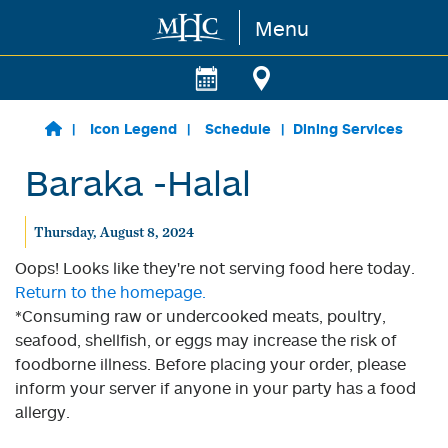
Menu
Skip to main content
Icon Legend
Schedule
Dining Services
Baraka -Halal
Thursday, August 8, 2024
Oops! Looks like they're not serving food here today.
Return to the homepage.
*Consuming raw or undercooked meats, poultry,
seafood, shellfish, or eggs may increase the risk of
foodborne illness. Before placing your order, please
inform your server if anyone in your party has a food
allergy.