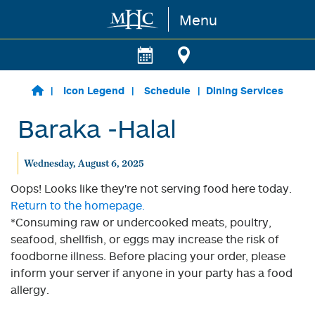
Menu
Skip to main content
Icon Legend
Schedule
Dining Services
Baraka -Halal
Wednesday, August 6, 2025
Oops! Looks like they're not serving food here today.
Return to the homepage.
*Consuming raw or undercooked meats, poultry,
seafood, shellfish, or eggs may increase the risk of
foodborne illness. Before placing your order, please
inform your server if anyone in your party has a food
allergy.