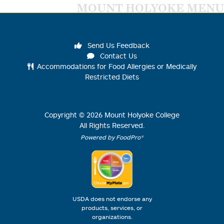
MOUNT HOLYOKE MENU
Send Us Feedback
Contact Us
Accommodations for Food Allergies or Medically
Restricted Diets
Copyright ©
2026
Mount Holyoke College
All Rights Reserved.
Powered by FoodPro®
USDA does not endorse any
products, services, or
organizations.