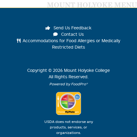
MOUNT HOLYOKE MENU
Send Us Feedback
Contact Us
Accommodations for Food Allergies or Medically
Restricted Diets
Copyright ©
2026
Mount Holyoke College
All Rights Reserved.
Powered by FoodPro®
USDA does not endorse any
products, services, or
organizations.