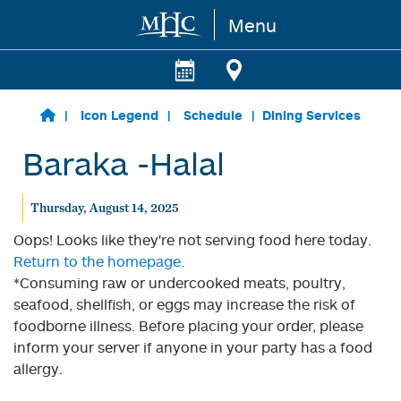
Menu
Skip to main content
Icon Legend
Schedule
Dining Services
Baraka -Halal
Thursday, August 14, 2025
Oops! Looks like they're not serving food here today.
Return to the homepage.
*Consuming raw or undercooked meats, poultry,
seafood, shellfish, or eggs may increase the risk of
foodborne illness. Before placing your order, please
inform your server if anyone in your party has a food
allergy.