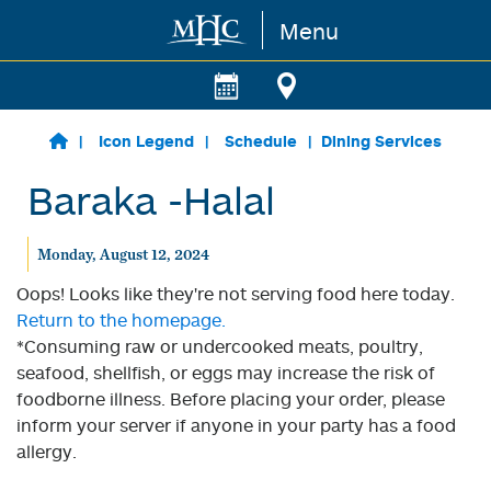
Menu
Skip to main content
Icon Legend
Schedule
Dining Services
Baraka -Halal
Monday, August 12, 2024
Oops! Looks like they're not serving food here today.
Return to the homepage.
*Consuming raw or undercooked meats, poultry,
seafood, shellfish, or eggs may increase the risk of
foodborne illness. Before placing your order, please
inform your server if anyone in your party has a food
allergy.