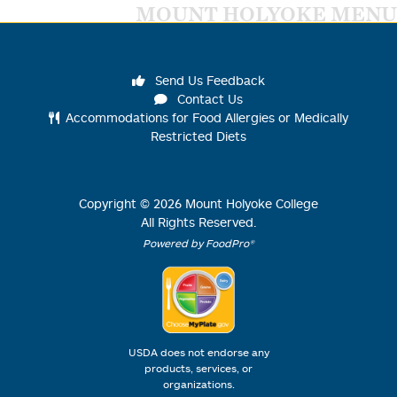
MOUNT HOLYOKE MENU
Send Us Feedback
Contact Us
Accommodations for Food Allergies or Medically
Restricted Diets
Copyright ©
2026
Mount Holyoke College
All Rights Reserved.
Powered by FoodPro®
USDA does not endorse any
products, services, or
organizations.