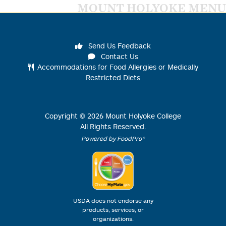
MOUNT HOLYOKE MENU
Send Us Feedback
Contact Us
Accommodations for Food Allergies or Medically
Restricted Diets
Copyright ©
2026
Mount Holyoke College
All Rights Reserved.
Powered by FoodPro®
USDA does not endorse any
products, services, or
organizations.