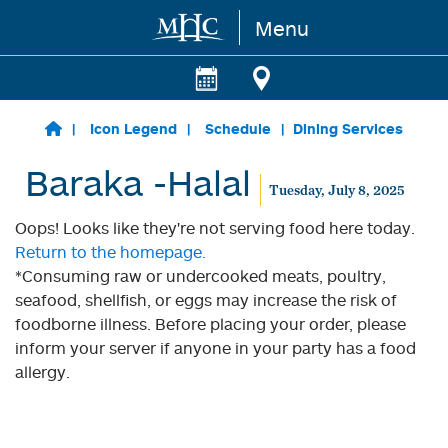
Menu
Skip to main content
Icon Legend
Schedule
Dining Services
Baraka -Halal
Tuesday, July 8, 2025
Oops! Looks like they're not serving food here today.
Return to the homepage.
*Consuming raw or undercooked meats, poultry,
seafood, shellfish, or eggs may increase the risk of
foodborne illness. Before placing your order, please
inform your server if anyone in your party has a food
allergy.