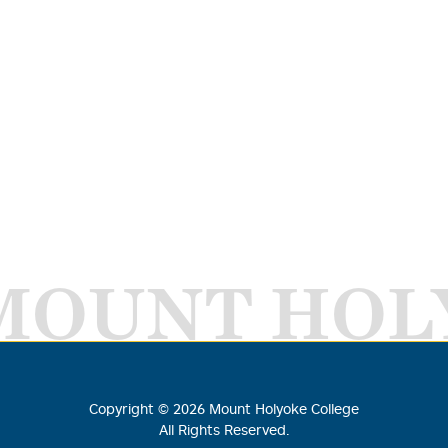
MOUNT HOL
Copyright ©
2026
Mount Holyoke College
All Rights Reserved.