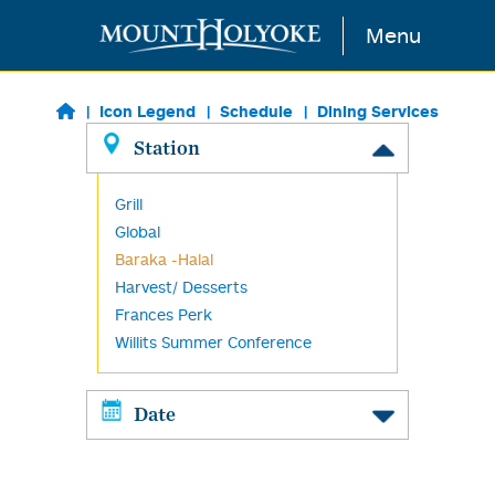
Skip to main content
Menu
Icon Legend
Schedule
Dining Services
Station
Grill
Global
Baraka -Halal
Harvest/ Desserts
Frances Perk
Willits Summer Conference
Date