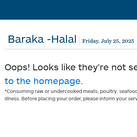
Baraka -Halal
Friday, July 25, 2025
Oops! Looks like they're not s
to the homepage.
*Consuming raw or undercooked meats, poultry, seafood, 
illness. Before placing your order, please inform your serv