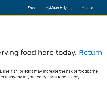
Email
MyMountHolyoke
Moodle
erving food here today.
Return
shellfish, or eggs may increase the risk of foodborne
er if anyone in your party has a food allergy.