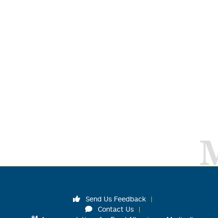
Send Us Feedback
Contact Us