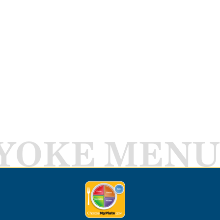
YOKE MENU