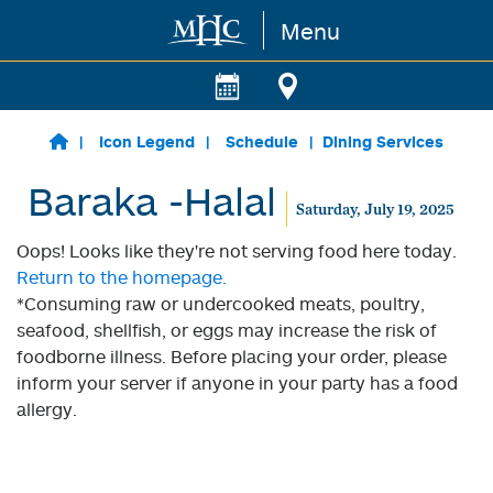
Menu
Skip to main content
Icon Legend
Schedule
Dining Services
Baraka -Halal
Saturday, July 19, 2025
Oops! Looks like they're not serving food here today.
Return to the homepage.
*Consuming raw or undercooked meats, poultry,
seafood, shellfish, or eggs may increase the risk of
foodborne illness. Before placing your order, please
inform your server if anyone in your party has a food
allergy.