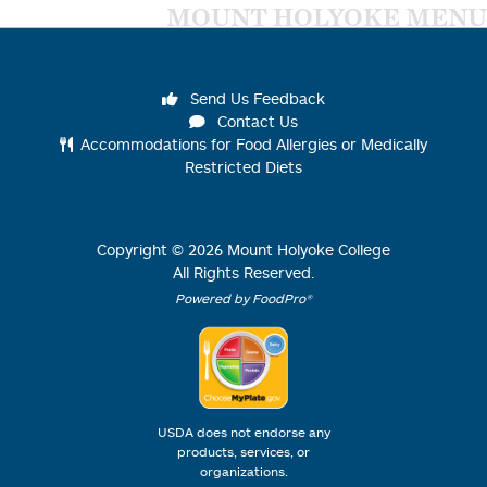
MOUNT HOLYOKE MENU
Send Us Feedback
Contact Us
Accommodations for Food Allergies or Medically
Restricted Diets
Copyright ©
2026
Mount Holyoke College
All Rights Reserved.
Powered by FoodPro®
USDA does not endorse any
products, services, or
organizations.