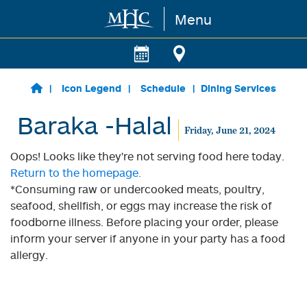
Menu
Skip to main content
Icon Legend
Schedule
Dining Services
Baraka -Halal
Friday, June 21, 2024
Oops! Looks like they're not serving food here today.
Return to the homepage.
*Consuming raw or undercooked meats, poultry,
seafood, shellfish, or eggs may increase the risk of
foodborne illness. Before placing your order, please
inform your server if anyone in your party has a food
allergy.