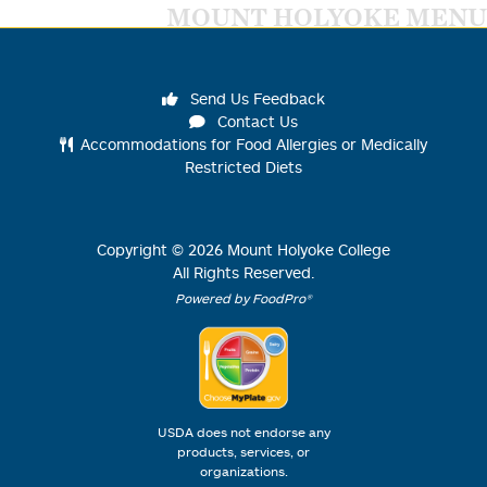
MOUNT HOLYOKE MENU
Send Us Feedback
Contact Us
Accommodations for Food Allergies or Medically
Restricted Diets
Copyright ©
2026
Mount Holyoke College
All Rights Reserved.
Powered by FoodPro®
USDA does not endorse any
products, services, or
organizations.