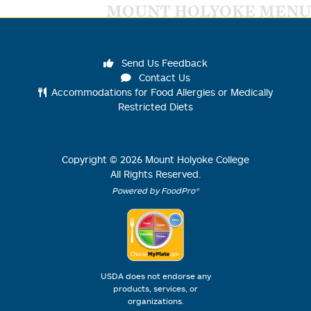
MOUNT HOLYOKE MENU
Send Us Feedback
Contact Us
Accommodations for Food Allergies or Medically
Restricted Diets
Copyright ©
2026
Mount Holyoke College
All Rights Reserved.
Powered by FoodPro®
USDA does not endorse any
products, services, or
organizations.