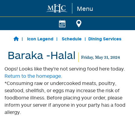
Menu
Skip to main content
Icon Legend
Schedule
Dining Services
Baraka -Halal
Friday, May 31, 2024
Oops! Looks like they're not serving food here today.
Return to the homepage.
*Consuming raw or undercooked meats, poultry,
seafood, shellfish, or eggs may increase the risk of
foodborne illness. Before placing your order, please
inform your server if anyone in your party has a food
allergy.