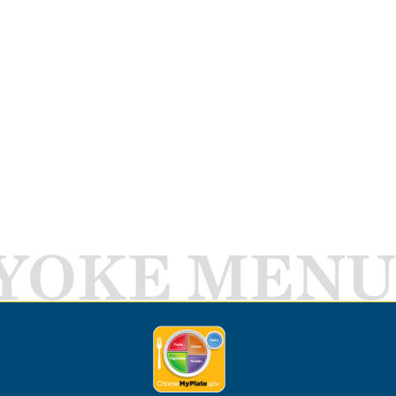
YOKE MENU