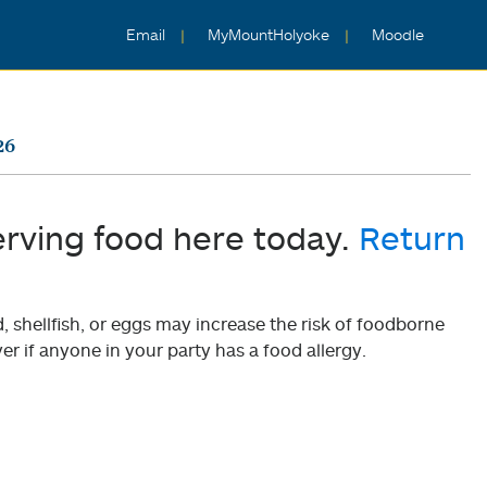
Email
MyMountHolyoke
Moodle
26
erving food here today.
Return
shellfish, or eggs may increase the risk of foodborne
er if anyone in your party has a food allergy.