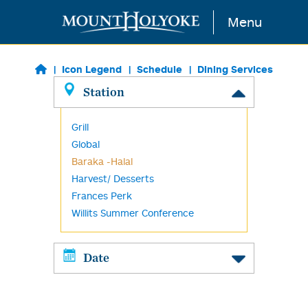
Skip to main content
Menu
Icon Legend
Schedule
Dining Services
Station
Grill
Global
Baraka -Halal
Harvest/ Desserts
Frances Perk
Willits Summer Conference
Date