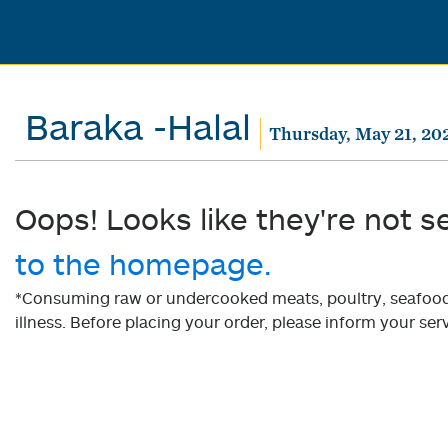
Baraka -Halal
Thursday, May 21, 20
Oops! Looks like they're not s
to the homepage.
*Consuming raw or undercooked meats, poultry, seafood, 
illness. Before placing your order, please inform your serv