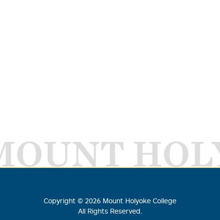
MOUNT HOL
Copyright ©
2026
Mount Holyoke College
All Rights Reserved.