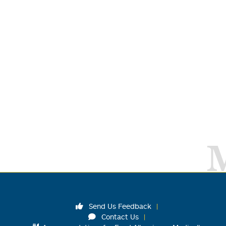
Send Us Feedback
Contact Us