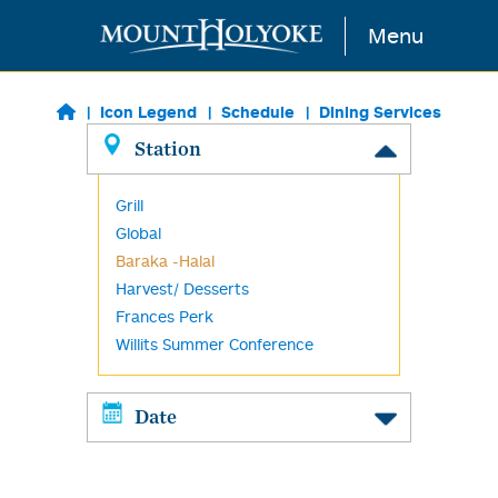
Skip to main content
Menu
Icon Legend
Schedule
Dining Services
Station
Grill
Global
Baraka -Halal
Harvest/ Desserts
Frances Perk
Willits Summer Conference
Date