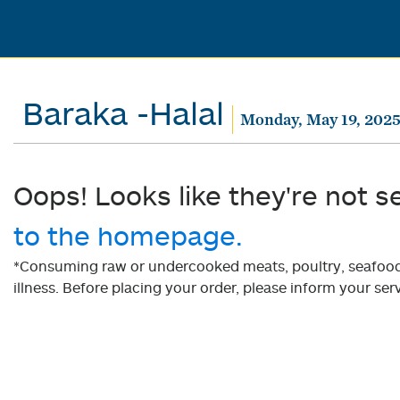
Baraka -Halal
Monday, May 19, 202
Oops! Looks like they're not s
to the homepage.
*Consuming raw or undercooked meats, poultry, seafood, 
illness. Before placing your order, please inform your serv