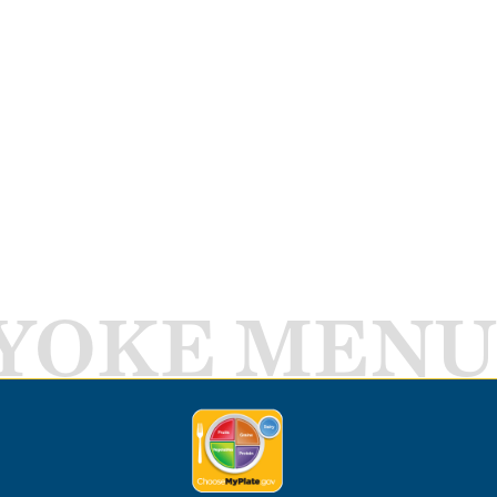
YOKE MENU