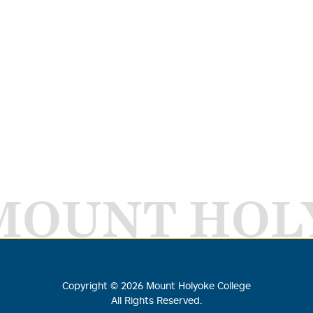
MOUNT HOL
Copyright ©
2026
Mount Holyoke College
All Rights Reserved.