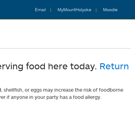
Email
MyMountHolyoke
Moodle
5
erving food here today.
Return
shellfish, or eggs may increase the risk of foodborne
er if anyone in your party has a food allergy.