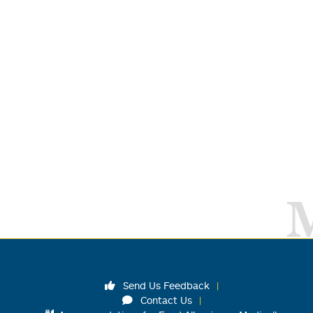
Send Us Feedback
Contact Us