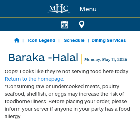
Menu
Skip to main content
Icon Legend
Schedule
Dining Services
Baraka -Halal
Monday, May 11, 2026
Oops! Looks like they're not serving food here today.
Return to the homepage.
*Consuming raw or undercooked meats, poultry,
seafood, shellfish, or eggs may increase the risk of
foodborne illness. Before placing your order, please
inform your server if anyone in your party has a food
allergy.