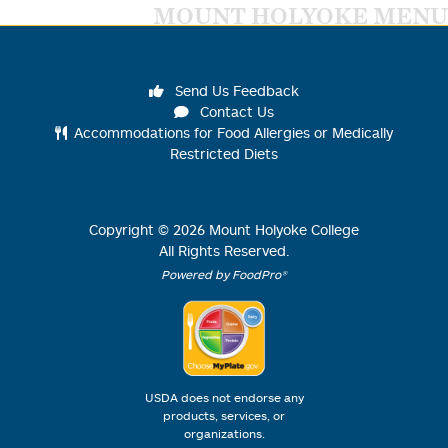
MOUNT HOLYOKE MENU
Send Us Feedback
Contact Us
Accommodations for Food Allergies or Medically
Restricted Diets
Copyright ©
2026
Mount Holyoke College
All Rights Reserved.
Powered by FoodPro®
USDA does not endorse any
products, services, or
organizations.