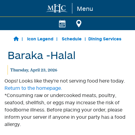
Menu
Skip to main content
Icon Legend
Schedule
Dining Services
Baraka -Halal
Thursday, April 23, 2026
Oops! Looks like they're not serving food here today.
Return to the homepage.
*Consuming raw or undercooked meats, poultry,
seafood, shellfish, or eggs may increase the risk of
foodborne illness. Before placing your order, please
inform your server if anyone in your party has a food
allergy.