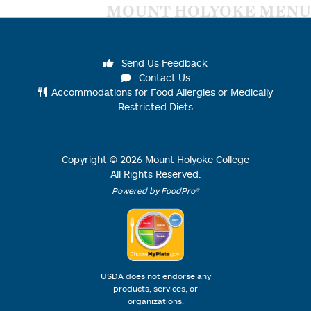
MOUNT HOLYOKE MENU
Send Us Feedback
Contact Us
Accommodations for Food Allergies or Medically
Restricted Diets
Copyright ©
2026
Mount Holyoke College
All Rights Reserved.
Powered by FoodPro®
USDA does not endorse any
products, services, or
organizations.