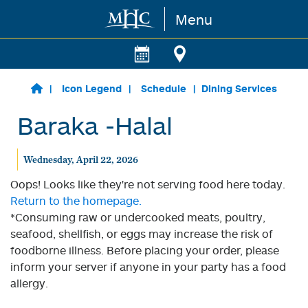
Menu
Skip to main content
Icon Legend
Schedule
Dining Services
Baraka -Halal
Wednesday, April 22, 2026
Oops! Looks like they're not serving food here today.
Return to the homepage.
*Consuming raw or undercooked meats, poultry,
seafood, shellfish, or eggs may increase the risk of
foodborne illness. Before placing your order, please
inform your server if anyone in your party has a food
allergy.