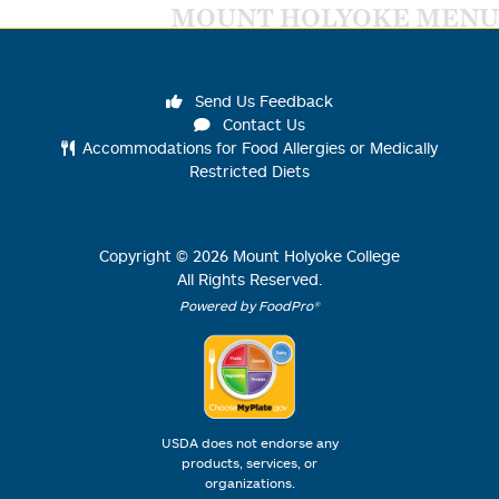
MOUNT HOLYOKE MENU
Send Us Feedback
Contact Us
Accommodations for Food Allergies or Medically
Restricted Diets
Copyright ©
2026
Mount Holyoke College
All Rights Reserved.
Powered by FoodPro®
USDA does not endorse any
products, services, or
organizations.