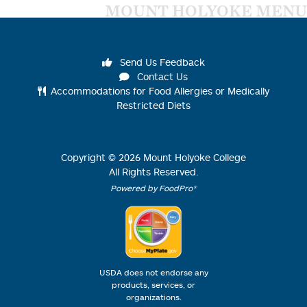
MOUNT HOLYOKE MENU
Send Us Feedback
Contact Us
Accommodations for Food Allergies or Medically
Restricted Diets
Copyright ©
2026
Mount Holyoke College
All Rights Reserved.
Powered by FoodPro®
USDA does not endorse any
products, services, or
organizations.