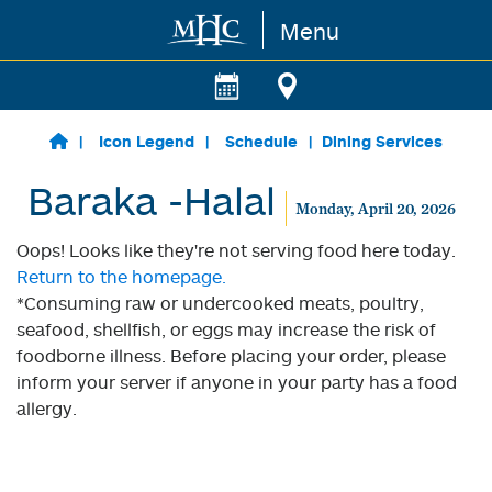
Menu
Skip to main content
Icon Legend
Schedule
Dining Services
Baraka -Halal
Monday, April 20, 2026
Oops! Looks like they're not serving food here today.
Return to the homepage.
*Consuming raw or undercooked meats, poultry,
seafood, shellfish, or eggs may increase the risk of
foodborne illness. Before placing your order, please
inform your server if anyone in your party has a food
allergy.