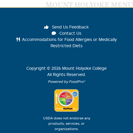
MOUNT HOLYOKE MENU
Send Us Feedback
Contact Us
Accommodations for Food Allergies or Medically
Restricted Diets
Copyright ©
2026
Mount Holyoke College
All Rights Reserved.
Powered by FoodPro®
USDA does not endorse any
products, services, or
organizations.