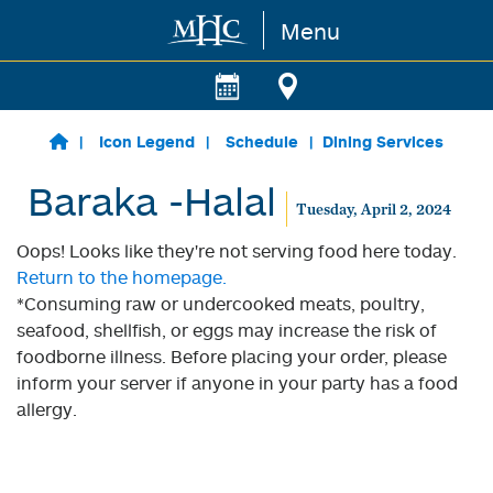
Menu
Skip to main content
Icon Legend
Schedule
Dining Services
Baraka -Halal
Tuesday, April 2, 2024
Oops! Looks like they're not serving food here today.
Return to the homepage.
*Consuming raw or undercooked meats, poultry,
seafood, shellfish, or eggs may increase the risk of
foodborne illness. Before placing your order, please
inform your server if anyone in your party has a food
allergy.