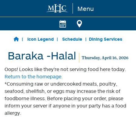
Menu
Skip to main content
Icon Legend
Schedule
Dining Services
Baraka -Halal
Thursday, April 16, 2026
Oops! Looks like they're not serving food here today.
Return to the homepage.
*Consuming raw or undercooked meats, poultry,
seafood, shellfish, or eggs may increase the risk of
foodborne illness. Before placing your order, please
inform your server if anyone in your party has a food
allergy.