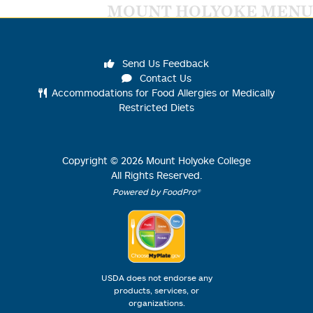
MOUNT HOLYOKE MENU
Send Us Feedback
Contact Us
Accommodations for Food Allergies or Medically
Restricted Diets
Copyright ©
2026
Mount Holyoke College
All Rights Reserved.
Powered by FoodPro®
USDA does not endorse any
products, services, or
organizations.