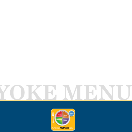
YOKE MENU