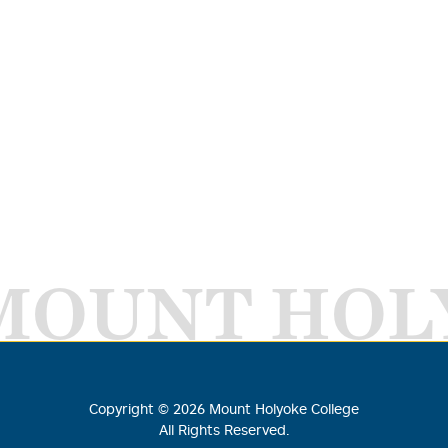
MOUNT HOL
Copyright ©
2026
Mount Holyoke College
All Rights Reserved.