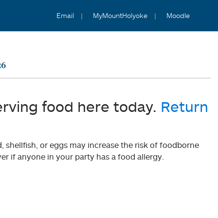
Email
MyMountHolyoke
Moodle
26
erving food here today.
Return
shellfish, or eggs may increase the risk of foodborne
er if anyone in your party has a food allergy.