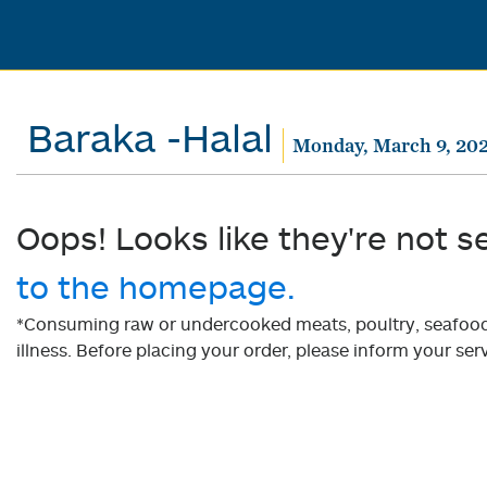
Baraka -Halal
Monday, March 9, 20
Oops! Looks like they're not s
to the homepage.
*Consuming raw or undercooked meats, poultry, seafood, 
illness. Before placing your order, please inform your serv