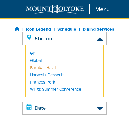
Skip to main content
Menu
Icon Legend
Schedule
Dining Services
Station
Grill
Global
Baraka -Halal
Harvest/ Desserts
Frances Perk
Willits Summer Conference
Date