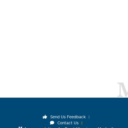
Send Us Feedback
Contact Us