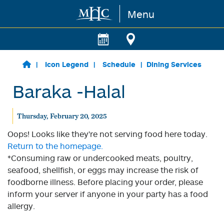
Menu
Skip to main content
Icon Legend
Schedule
Dining Services
Baraka -Halal
Thursday, February 20, 2025
Oops! Looks like they're not serving food here today.
Return to the homepage.
*Consuming raw or undercooked meats, poultry,
seafood, shellfish, or eggs may increase the risk of
foodborne illness. Before placing your order, please
inform your server if anyone in your party has a food
allergy.