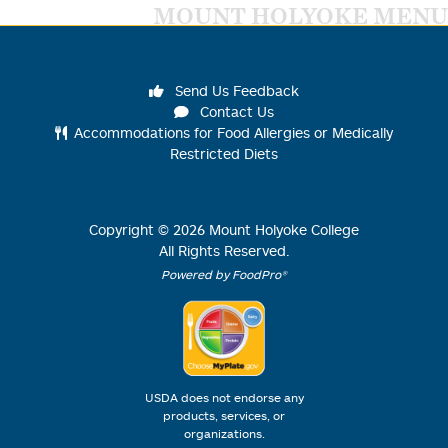
MOUNT HOLYOKE MENU
Send Us Feedback
Contact Us
Accommodations for Food Allergies or Medically
Restricted Diets
Copyright ©
2026
Mount Holyoke College
All Rights Reserved.
Powered by FoodPro®
USDA does not endorse any
products, services, or
organizations.