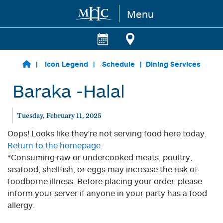
Menu
Skip to main content
Icon Legend
Schedule
Dining Services
Baraka -Halal
Tuesday, February 11, 2025
Oops! Looks like they're not serving food here today.
Return to the homepage.
*Consuming raw or undercooked meats, poultry,
seafood, shellfish, or eggs may increase the risk of
foodborne illness. Before placing your order, please
inform your server if anyone in your party has a food
allergy.