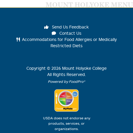
MOUNT HOLYOKE MENU
Send Us Feedback
Contact Us
Accommodations for Food Allergies or Medically
Restricted Diets
Copyright ©
2026
Mount Holyoke College
All Rights Reserved.
Powered by FoodPro®
USDA does not endorse any
products, services, or
organizations.