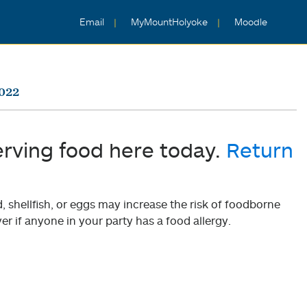
Email
MyMountHolyoke
Moodle
2022
erving food here today.
Return
shellfish, or eggs may increase the risk of foodborne
er if anyone in your party has a food allergy.