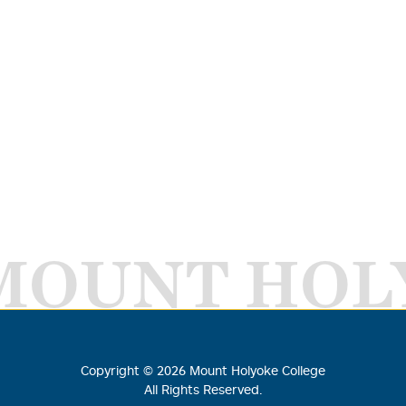
MOUNT HOL
Copyright ©
2026
Mount Holyoke College
All Rights Reserved.