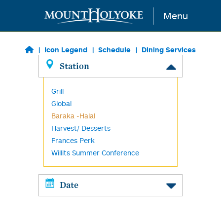
Skip to main content
Menu
Icon Legend
Schedule
Dining Services
Station
Grill
Global
Baraka -Halal
Harvest/ Desserts
Frances Perk
Willits Summer Conference
Date