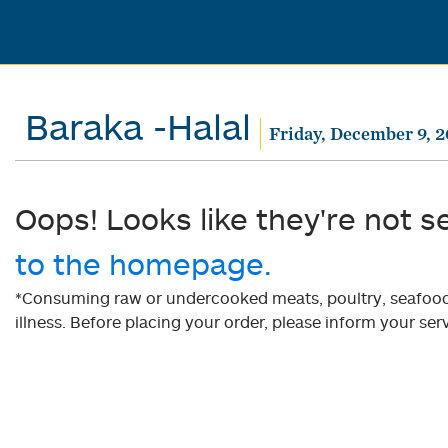
Baraka -Halal
Friday, December 9, 
Oops! Looks like they're not s
to the homepage.
*Consuming raw or undercooked meats, poultry, seafood, 
illness. Before placing your order, please inform your serv