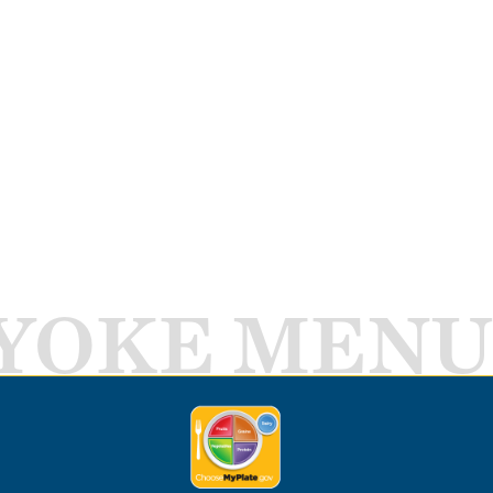
YOKE MENU