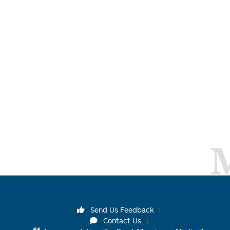
Send Us Feedback
Contact Us