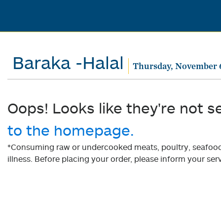
Baraka -Halal
Thursday, November 
Oops! Looks like they're not s
to the homepage.
*Consuming raw or undercooked meats, poultry, seafood, 
illness. Before placing your order, please inform your serv