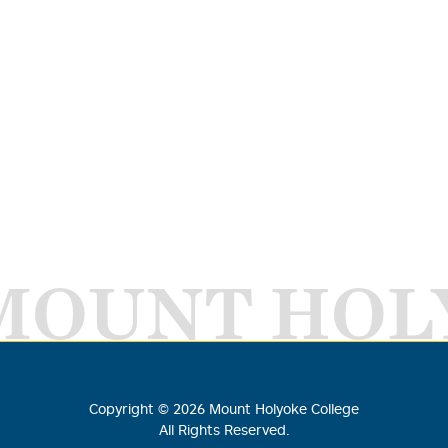
MOUNT HOL
Copyright ©
2026
Mount Holyoke College
All Rights Reserved.