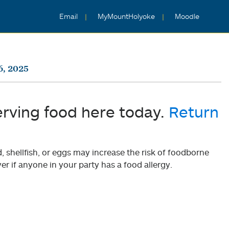
Email
MyMountHolyoke
Moodle
6, 2025
erving food here today.
Return
shellfish, or eggs may increase the risk of foodborne
er if anyone in your party has a food allergy.