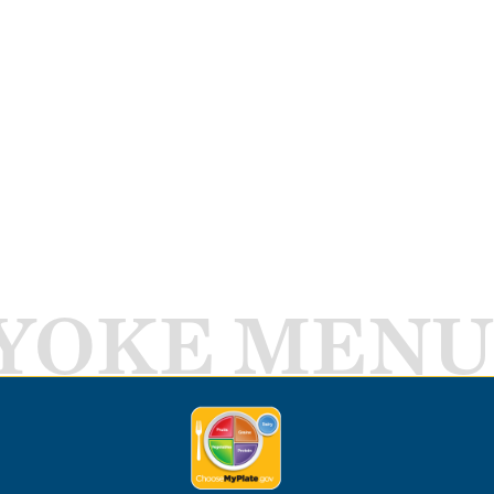
YOKE MENU