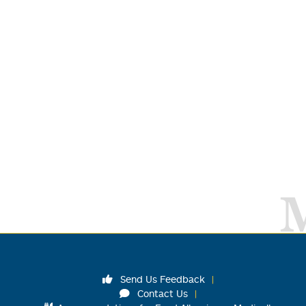
Send Us Feedback
Contact Us