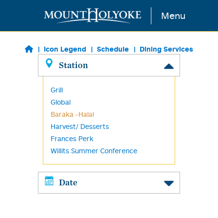
Skip to main content
Menu
Icon Legend
Schedule
Dining Services
Station
Grill
Global
Baraka -Halal
Harvest/ Desserts
Frances Perk
Willits Summer Conference
Date