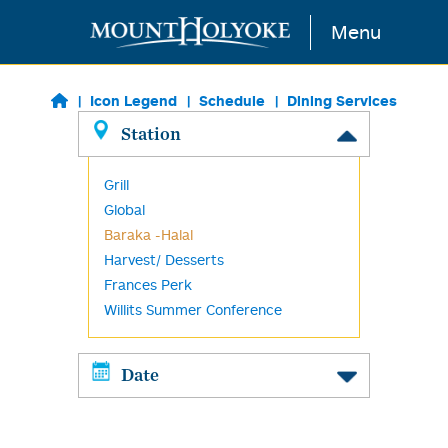
Skip to main content
Menu
Icon Legend
Schedule
Dining Services
Station
Grill
Global
Baraka -Halal
Harvest/ Desserts
Frances Perk
Willits Summer Conference
Date