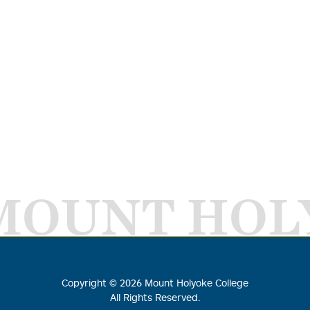
MOUNT HOL
Copyright ©
2026
Mount Holyoke College
All Rights Reserved.