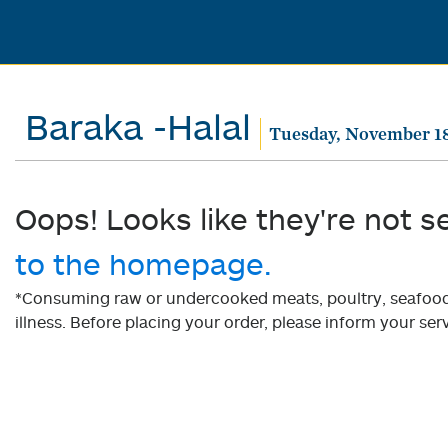
Baraka -Halal
Tuesday, November 18
Oops! Looks like they're not s
to the homepage.
*Consuming raw or undercooked meats, poultry, seafood, 
illness. Before placing your order, please inform your serv