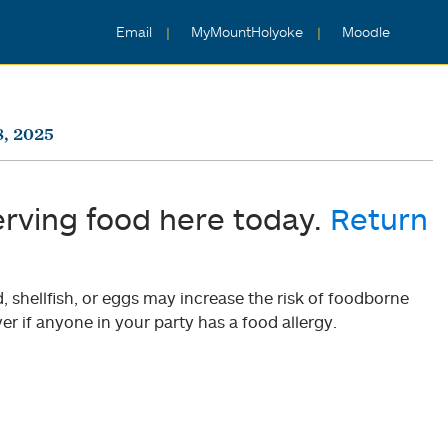
Email
MyMountHolyoke
Moodle
, 2025
erving food here today.
Return
shellfish, or eggs may increase the risk of foodborne
er if anyone in your party has a food allergy.