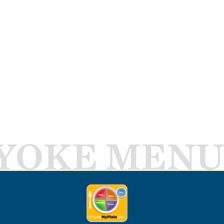
YOKE MENU