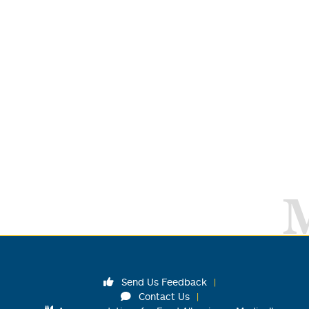
Send Us Feedback
Contact Us