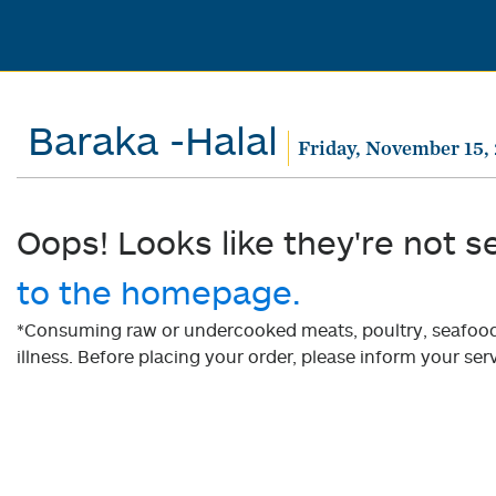
Baraka -Halal
Friday, November 15,
Oops! Looks like they're not s
to the homepage.
*Consuming raw or undercooked meats, poultry, seafood, 
illness. Before placing your order, please inform your serv