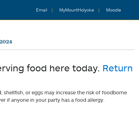
Email
MyMountHolyoke
Moodle
 2024
erving food here today.
Return
shellfish, or eggs may increase the risk of foodborne
er if anyone in your party has a food allergy.