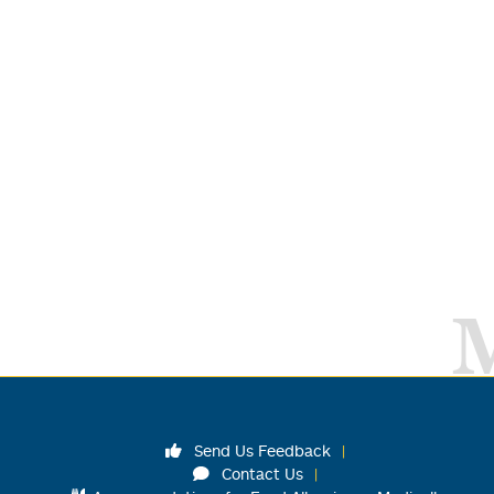
Send Us Feedback
Contact Us