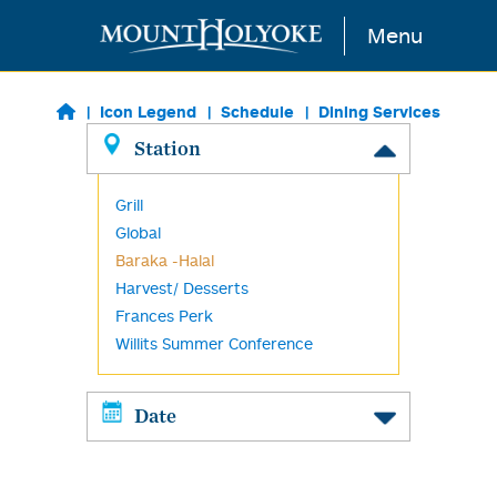
Skip to main content
Menu
Icon Legend
Schedule
Dining Services
Station
Grill
Global
Baraka -Halal
Harvest/ Desserts
Frances Perk
Willits Summer Conference
Date