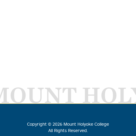
MOUNT HOL
Copyright ©
2026
Mount Holyoke College
All Rights Reserved.