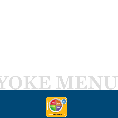
YOKE MENU