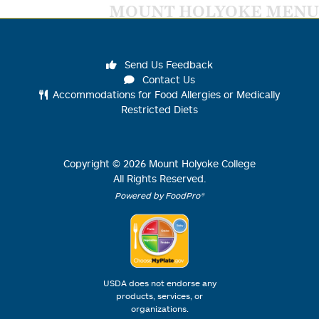
MOUNT HOLYOKE MENU
Send Us Feedback
Contact Us
Accommodations for Food Allergies or Medically
Restricted Diets
Copyright ©
2026
Mount Holyoke College
All Rights Reserved.
Powered by FoodPro®
USDA does not endorse any
products, services, or
organizations.