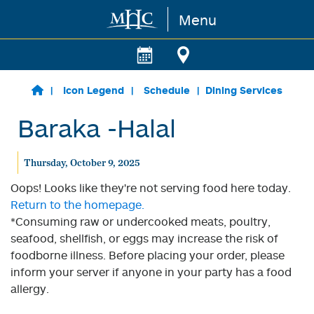
Menu
Skip to main content
Icon Legend
Schedule
Dining Services
Baraka -Halal
Thursday, October 9, 2025
Oops! Looks like they're not serving food here today.
Return to the homepage.
*Consuming raw or undercooked meats, poultry,
seafood, shellfish, or eggs may increase the risk of
foodborne illness. Before placing your order, please
inform your server if anyone in your party has a food
allergy.