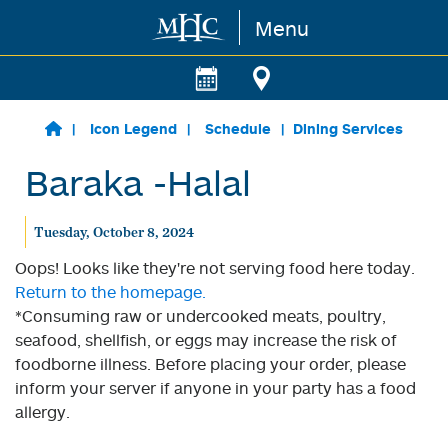
Menu
Skip to main content
Icon Legend
Schedule
Dining Services
Baraka -Halal
Tuesday, October 8, 2024
Oops! Looks like they're not serving food here today.
Return to the homepage.
*Consuming raw or undercooked meats, poultry,
seafood, shellfish, or eggs may increase the risk of
foodborne illness. Before placing your order, please
inform your server if anyone in your party has a food
allergy.