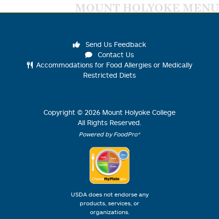
MOUNT HOLYOKE MENU
Send Us Feedback
Contact Us
Accommodations for Food Allergies or Medically
Restricted Diets
Copyright ©
2026
Mount Holyoke College
All Rights Reserved.
Powered by FoodPro®
USDA does not endorse any
products, services, or
organizations.