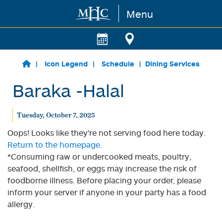
Menu
Skip to main content
Icon Legend
Schedule
Dining Services
Baraka -Halal
Tuesday, October 7, 2025
Oops! Looks like they're not serving food here today.
Return to the homepage.
*Consuming raw or undercooked meats, poultry,
seafood, shellfish, or eggs may increase the risk of
foodborne illness. Before placing your order, please
inform your server if anyone in your party has a food
allergy.