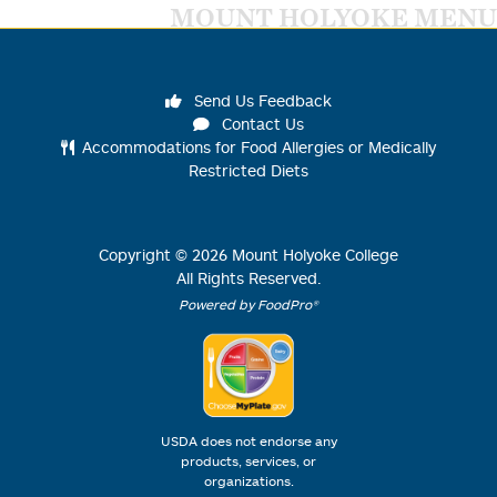
MOUNT HOLYOKE MENU
Send Us Feedback
Contact Us
Accommodations for Food Allergies or Medically
Restricted Diets
Copyright ©
2026
Mount Holyoke College
All Rights Reserved.
Powered by FoodPro®
USDA does not endorse any
products, services, or
organizations.