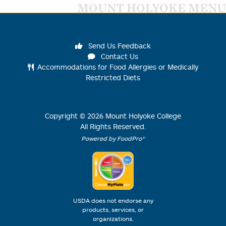
MOUNT HOLYOKE MENU
Send Us Feedback
Contact Us
Accommodations for Food Allergies or Medically
Restricted Diets
Copyright ©
2026
Mount Holyoke College
All Rights Reserved.
Powered by FoodPro®
USDA does not endorse any
products, services, or
organizations.