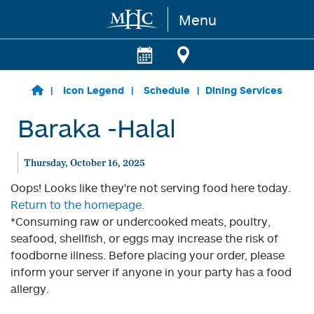
Menu
Skip to main content
Icon Legend
Schedule
Dining Services
Baraka -Halal
Thursday, October 16, 2025
Oops! Looks like they're not serving food here today.
Return to the homepage.
*Consuming raw or undercooked meats, poultry,
seafood, shellfish, or eggs may increase the risk of
foodborne illness. Before placing your order, please
inform your server if anyone in your party has a food
allergy.