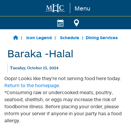
Menu
Skip to main content
Icon Legend
Schedule
Dining Services
Baraka -Halal
Tuesday, October 15, 2024
Oops! Looks like they're not serving food here today.
Return to the homepage.
*Consuming raw or undercooked meats, poultry,
seafood, shellfish, or eggs may increase the risk of
foodborne illness. Before placing your order, please
inform your server if anyone in your party has a food
allergy.