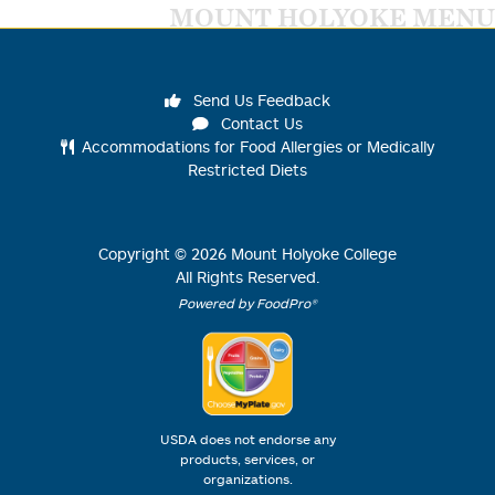
MOUNT HOLYOKE MENU
Send Us Feedback
Contact Us
Accommodations for Food Allergies or Medically
Restricted Diets
Copyright ©
2026
Mount Holyoke College
All Rights Reserved.
Powered by FoodPro®
USDA does not endorse any
products, services, or
organizations.