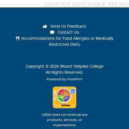
MOUNT HOLYOKE MENU
Send Us Feedback
Contact Us
Accommodations for Food Allergies or Medically
Restricted Diets
Copyright ©
2026
Mount Holyoke College
All Rights Reserved.
Powered by FoodPro®
USDA does not endorse any
products, services, or
organizations.