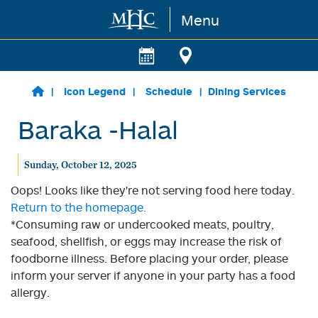
Menu
Skip to main content
Icon Legend
Schedule
Dining Services
Baraka -Halal
Sunday, October 12, 2025
Oops! Looks like they're not serving food here today.
Return to the homepage.
*Consuming raw or undercooked meats, poultry,
seafood, shellfish, or eggs may increase the risk of
foodborne illness. Before placing your order, please
inform your server if anyone in your party has a food
allergy.