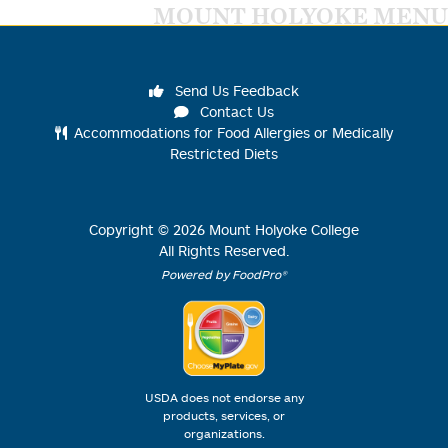
MOUNT HOLYOKE MENU
Send Us Feedback
Contact Us
Accommodations for Food Allergies or Medically
Restricted Diets
Copyright ©
2026
Mount Holyoke College
All Rights Reserved.
Powered by FoodPro®
USDA does not endorse any
products, services, or
organizations.