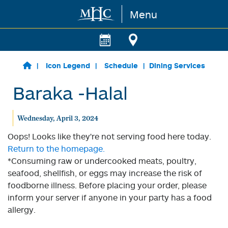
Menu
Skip to main content
Icon Legend
Schedule
Dining Services
Baraka -Halal
Wednesday, April 3, 2024
Oops! Looks like they're not serving food here today.
Return to the homepage.
*Consuming raw or undercooked meats, poultry,
seafood, shellfish, or eggs may increase the risk of
foodborne illness. Before placing your order, please
inform your server if anyone in your party has a food
allergy.