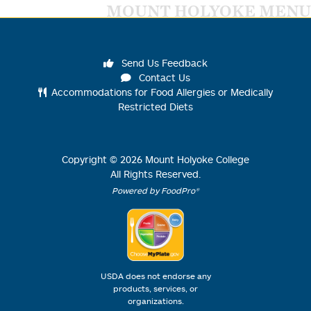
MOUNT HOLYOKE MENU
Send Us Feedback
Contact Us
Accommodations for Food Allergies or Medically
Restricted Diets
Copyright ©
2026
Mount Holyoke College
All Rights Reserved.
Powered by FoodPro®
USDA does not endorse any
products, services, or
organizations.