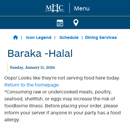
Menu
Skip to main content
Icon Legend
Schedule
Dining Services
Baraka -Halal
Sunday, January 11, 2026
Oops! Looks like they're not serving food here today.
Return to the homepage.
*Consuming raw or undercooked meats, poultry,
seafood, shellfish, or eggs may increase the risk of
foodborne illness. Before placing your order, please
inform your server if anyone in your party has a food
allergy.