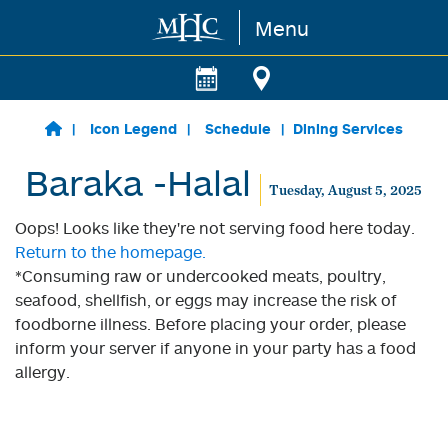
Menu
Skip to main content
Icon Legend
Schedule
Dining Services
Baraka -Halal
Tuesday, August 5, 2025
Oops! Looks like they're not serving food here today.
Return to the homepage.
*Consuming raw or undercooked meats, poultry,
seafood, shellfish, or eggs may increase the risk of
foodborne illness. Before placing your order, please
inform your server if anyone in your party has a food
allergy.