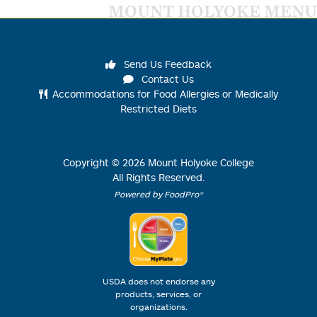
MOUNT HOLYOKE MENU
Send Us Feedback
Contact Us
Accommodations for Food Allergies or Medically
Restricted Diets
Copyright ©
2026
Mount Holyoke College
All Rights Reserved.
Powered by FoodPro®
USDA does not endorse any
products, services, or
organizations.