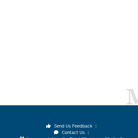
Send Us Feedback
Contact Us