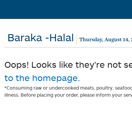
Baraka -Halal
Thursday, August 14,
Oops! Looks like they're not s
to the homepage.
*Consuming raw or undercooked meats, poultry, seafood, 
illness. Before placing your order, please inform your serv