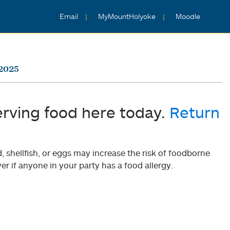
Email
MyMountHolyoke
Moodle
 2025
erving food here today.
Return
shellfish, or eggs may increase the risk of foodborne
er if anyone in your party has a food allergy.