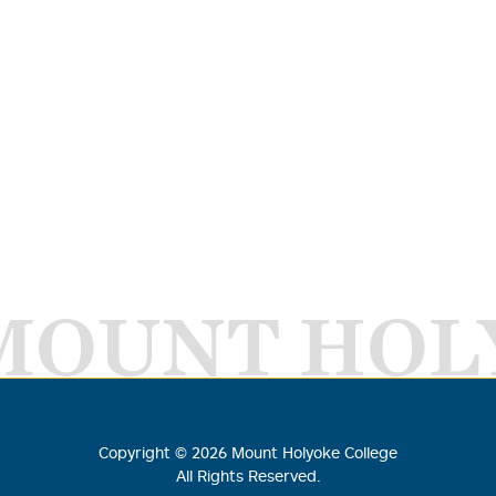
MOUNT HOL
Copyright ©
2026
Mount Holyoke College
All Rights Reserved.