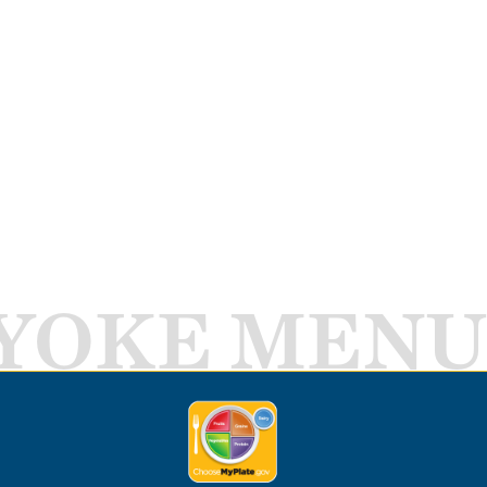
YOKE MENU