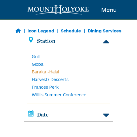
Skip to main content
Menu
Icon Legend
Schedule
Dining Services
Station
Grill
Global
Baraka -Halal
Harvest/ Desserts
Frances Perk
Willits Summer Conference
Date