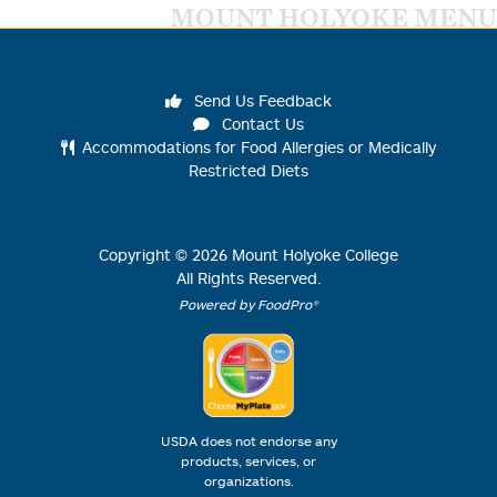
MOUNT HOLYOKE MENU
Send Us Feedback
Contact Us
Accommodations for Food Allergies or Medically
Restricted Diets
Copyright ©
2026
Mount Holyoke College
All Rights Reserved.
Powered by FoodPro®
USDA does not endorse any
products, services, or
organizations.