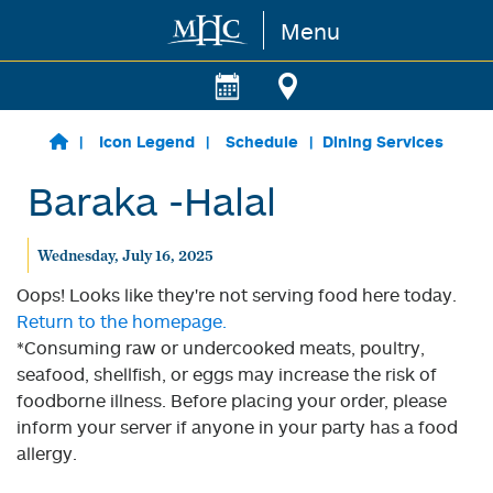
Menu
Skip to main content
Icon Legend
Schedule
Dining Services
Baraka -Halal
Wednesday, July 16, 2025
Oops! Looks like they're not serving food here today.
Return to the homepage.
*Consuming raw or undercooked meats, poultry,
seafood, shellfish, or eggs may increase the risk of
foodborne illness. Before placing your order, please
inform your server if anyone in your party has a food
allergy.