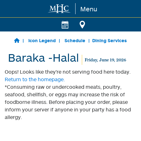
Menu
Skip to main content
Icon Legend
Schedule
Dining Services
Baraka -Halal
Friday, June 19, 2026
Oops! Looks like they're not serving food here today.
Return to the homepage.
*Consuming raw or undercooked meats, poultry,
seafood, shellfish, or eggs may increase the risk of
foodborne illness. Before placing your order, please
inform your server if anyone in your party has a food
allergy.