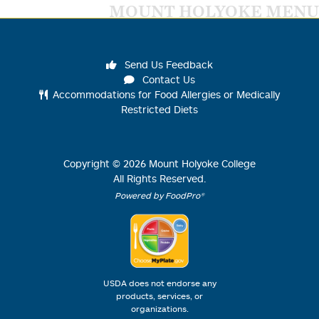
MOUNT HOLYOKE MENU
Send Us Feedback
Contact Us
Accommodations for Food Allergies or Medically
Restricted Diets
Copyright ©
2026
Mount Holyoke College
All Rights Reserved.
Powered by FoodPro®
USDA does not endorse any
products, services, or
organizations.