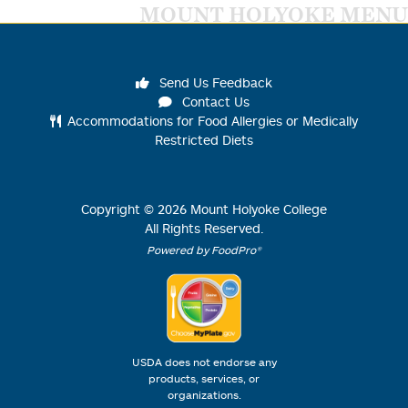
MOUNT HOLYOKE MENU
Send Us Feedback
Contact Us
Accommodations for Food Allergies or Medically
Restricted Diets
Copyright ©
2026
Mount Holyoke College
All Rights Reserved.
Powered by FoodPro®
USDA does not endorse any
products, services, or
organizations.