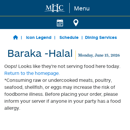
Menu
Skip to main content
Icon Legend
Schedule
Dining Services
Baraka -Halal
Monday, June 15, 2026
Oops! Looks like they're not serving food here today.
Return to the homepage.
*Consuming raw or undercooked meats, poultry,
seafood, shellfish, or eggs may increase the risk of
foodborne illness. Before placing your order, please
inform your server if anyone in your party has a food
allergy.