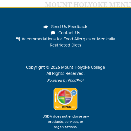
MOUNT HOLYOKE MENU
Send Us Feedback
Contact Us
Accommodations for Food Allergies or Medically
Restricted Diets
Copyright ©
2026
Mount Holyoke College
All Rights Reserved.
Powered by FoodPro®
USDA does not endorse any
products, services, or
organizations.