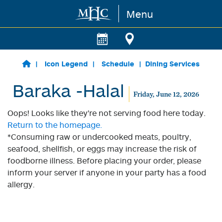
Menu
Skip to main content
Icon Legend
Schedule
Dining Services
Baraka -Halal
Friday, June 12, 2026
Oops! Looks like they're not serving food here today.
Return to the homepage.
*Consuming raw or undercooked meats, poultry,
seafood, shellfish, or eggs may increase the risk of
foodborne illness. Before placing your order, please
inform your server if anyone in your party has a food
allergy.