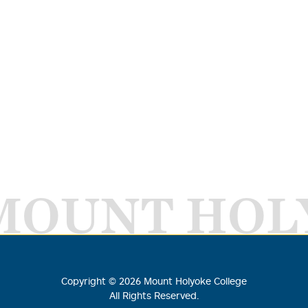
MOUNT HOL
Copyright ©
2026
Mount Holyoke College
All Rights Reserved.