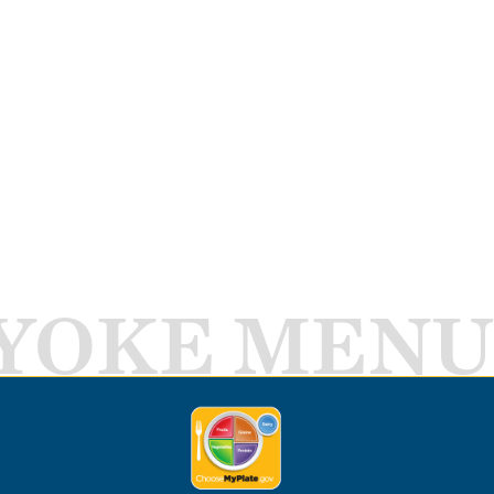
YOKE MENU