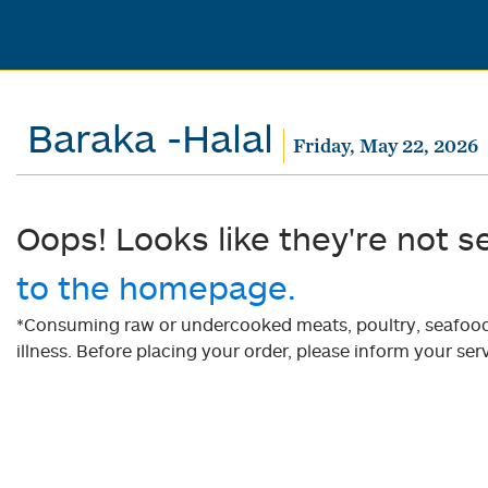
Baraka -Halal
Friday, May 22, 2026
Oops! Looks like they're not s
to the homepage.
*Consuming raw or undercooked meats, poultry, seafood, 
illness. Before placing your order, please inform your serv