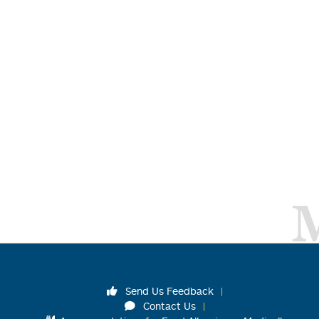
Send Us Feedback
Contact Us