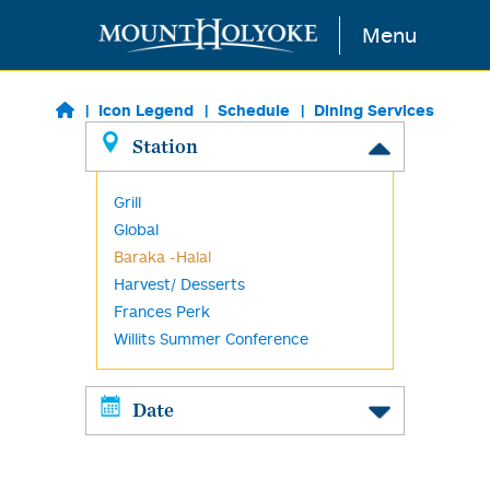
Skip to main content
Menu
Icon Legend
Schedule
Dining Services
Station
Grill
Global
Baraka -Halal
Harvest/ Desserts
Frances Perk
Willits Summer Conference
Date