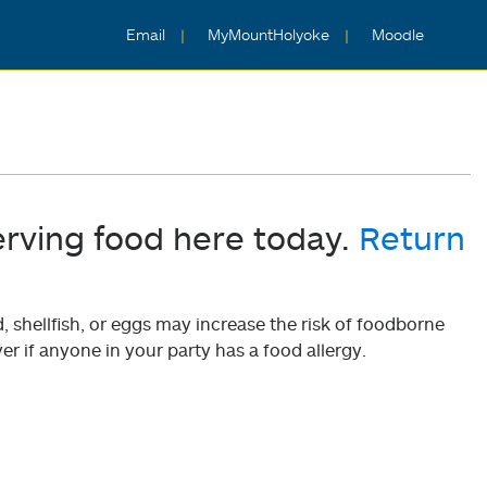
Email
MyMountHolyoke
Moodle
erving food here today.
Return
shellfish, or eggs may increase the risk of foodborne
er if anyone in your party has a food allergy.