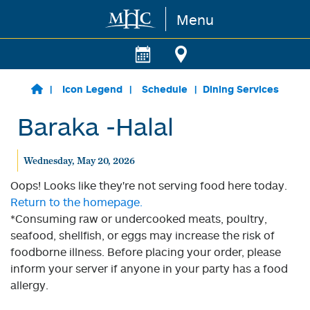
Menu
Skip to main content
Icon Legend
Schedule
Dining Services
Baraka -Halal
Wednesday, May 20, 2026
Oops! Looks like they're not serving food here today.
Return to the homepage.
*Consuming raw or undercooked meats, poultry,
seafood, shellfish, or eggs may increase the risk of
foodborne illness. Before placing your order, please
inform your server if anyone in your party has a food
allergy.