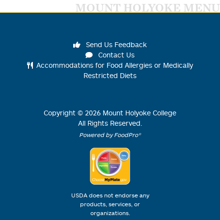
MOUNT HOLYOKE MENU
Send Us Feedback
Contact Us
Accommodations for Food Allergies or Medically
Restricted Diets
Copyright ©
2026
Mount Holyoke College
All Rights Reserved.
Powered by FoodPro®
USDA does not endorse any
products, services, or
organizations.